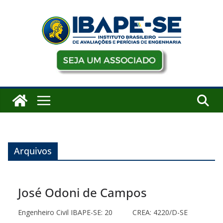
Pular
para
o
conteúdo
Arquivos
José Odoni de Campos
Engenheiro Civil IBAPE-SE: 20 CREA: 4220/D-SE