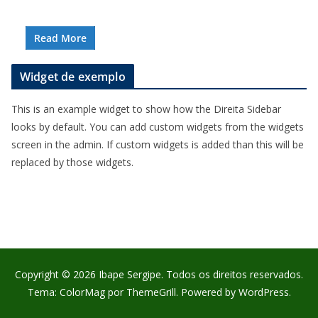
Read More
Widget de exemplo
This is an example widget to show how the Direita Sidebar
looks by default. You can add custom widgets from the widgets
screen in the admin. If custom widgets is added than this will be
replaced by those widgets.
Copyright © 2026
Ibape Sergipe
. Todos os direitos reservados.
Tema:
ColorMag
por ThemeGrill. Powered by
WordPress
.